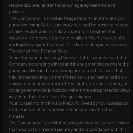
resolve disputes, and enforce our legal agreements and
policies.
The Company will also retain Usage Data for internal analysis
purposes. Usage Data is generally retained for a shorter period
of time, except when this data is used to strengthen the
security or to improve the functionality of Our Service, or We
are legally obligated to retain this data for longer time periods.
Transfer of Your Personal Data
Your information, including Personal Data, is processed at the
Company’s operating offices and in any other places where the
parties involved in the processing are located. It means that
this information may be transferred to — and maintained on —
computers located outside of Your state, province, country or
other governmental jurisdiction where the data protection laws
may differ than those from Your jurisdiction.
Your consent to this Privacy Policy followed by Your submission
of such information represents Your agreement to that
transfer.
The Company will take all steps reasonably necessary to ensure
that Your data is treated securely and in accordance with this