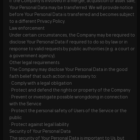
If the Company is involved in a merger, acquisition or asset sale,
Your Personal Data may be transferred. We will provide notice
before Your Personal Data is transferred and becomes subject
to a different Privacy Policy.
Law enforcement
Under certain circumstances, the Company may be required to
disclose Your Personal Data if required to do so by law or in
response to valid requests by public authorities (e.g. a court or
a government agency).
Other legal requirements
The Company may disclose Your Personal Data in the good
faith belief that such action is necessary to:
· Comply with a legal obligation
· Protect and defend the rights or property of the Company
· Prevent or investigate possible wrongdoing in connection
with the Service
· Protect the personal safety of Users of the Service or the
public
· Protect against legal liability
Security of Your Personal Data
The security of Your Personal Data is important to Us, but