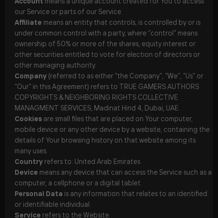
Account
means a unique account created for You to access
our Service or parts of our Service.
Affiliate
means an entity that controls, is controlled by or is
under common control with a party, where “control” means
ownership of 50% or more of the shares, equity interest or
other securities entitled to vote for election of directors or
other managing authority.
Company
(referred to as either “the Company”, “We”, “Us” or
“Our” in this Agreement) refers to TRUE GAMERS AUTHORS
COPYRIGHTS & NEIGHBORING RIGHTS COLLECTIVE
MANAGMENT SERVICES, Madinat Hind 4, Dubai, UAE.
Cookies
are small files that are placed on Your computer,
mobile device or any other device by a website, containing the
details of Your browsing history on that website among its
many uses.
Country
refers to: United Arab Emirates
Device
means any device that can access the Service such as a
computer, a cellphone or a digital tablet.
Personal Data
is any information that relates to an identified
or identifiable individual.
Service
refers to the Website.