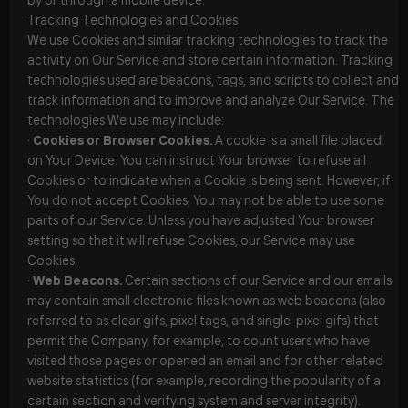
Tracking Technologies and Cookies
We use Cookies and similar tracking technologies to track the
activity on Our Service and store certain information. Tracking
technologies used are beacons, tags, and scripts to collect and
track information and to improve and analyze Our Service. The
technologies We use may include:
·
Cookies or Browser Cookies.
A cookie is a small file placed
on Your Device. You can instruct Your browser to refuse all
Cookies or to indicate when a Cookie is being sent. However, if
You do not accept Cookies, You may not be able to use some
parts of our Service. Unless you have adjusted Your browser
setting so that it will refuse Cookies, our Service may use
Cookies.
·
Web Beacons.
Certain sections of our Service and our emails
may contain small electronic files known as web beacons (also
referred to as clear gifs, pixel tags, and single-pixel gifs) that
permit the Company, for example, to count users who have
visited those pages or opened an email and for other related
website statistics (for example, recording the popularity of a
certain section and verifying system and server integrity).