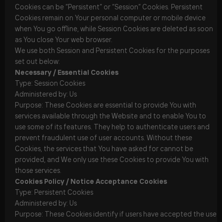
Cookies can be “Persistent” or “Session” Cookies. Persistent
Cookies remain on Your personal computer or mobile device
when You go offline, while Session Cookies are deleted as soon
as You close Your web browser.
We use both Session and Persistent Cookies for the purposes
set out below:
Necessary / Essential Cookies
Type: Session Cookies
Administered by: Us
Purpose: These Cookies are essential to provide You with
services available through the Website and to enable You to
use some of its features. They help to authenticate users and
prevent fraudulent use of user accounts. Without these
Cookies, the services that You have asked for cannot be
provided, and We only use these Cookies to provide You with
those services.
Cookies Policy / Notice Acceptance Cookies
Type: Persistent Cookies
Administered by: Us
Purpose: These Cookies identify if users have accepted the use