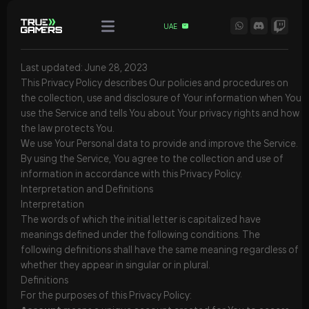
UAE
Last updated: June 28, 2023
This Privacy Policy describes Our policies and procedures on
the collection, use and disclosure of Your information when You
use the Service and tells You about Your privacy rights and how
the law protects You.
We use Your Personal data to provide and improve the Service.
By using the Service, You agree to the collection and use of
information in accordance with this Privacy Policy.
Interpretation and Definitions
Interpretation
The words of which the initial letter is capitalized have
meanings defined under the following conditions. The
following definitions shall have the same meaning regardless of
whether they appear in singular or in plural.
Definitions
For the purposes of this Privacy Policy: