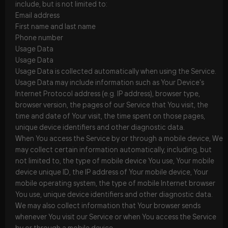
include, but is not limited to:
Email address
First name and last name
Phone number
Usage Data
Usage Data
Usage Data is collected automatically when using the Service.
Usage Data may include information such as Your Device’s
Internet Protocol address (e.g. IP address), browser type,
browser version, the pages of our Service that You visit, the
time and date of Your visit, the time spent on those pages,
unique device identifiers and other diagnostic data.
When You access the Service by or through a mobile device, We
may collect certain information automatically, including, but
not limited to, the type of mobile device You use, Your mobile
device unique ID, the IP address of Your mobile device, Your
mobile operating system, the type of mobile Internet browser
You use, unique device identifiers and other diagnostic data.
We may also collect information that Your browser sends
whenever You visit our Service or when You access the Service
by or through a mobile device.