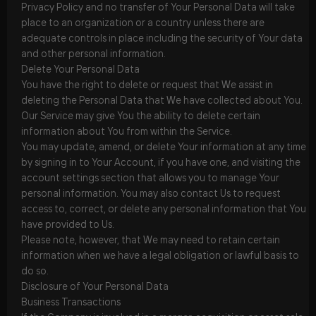
Privacy Policy and no transfer of Your Personal Data will take
place to an organization or a country unless there are
adequate controls in place including the security of Your data
and other personal information.
Delete Your Personal Data
You have the right to delete or request that We assist in
deleting the Personal Data that We have collected about You.
Our Service may give You the ability to delete certain
information about You from within the Service.
You may update, amend, or delete Your information at any time
by signing in to Your Account, if you have one, and visiting the
account settings section that allows you to manage Your
personal information. You may also contact Us to request
access to, correct, or delete any personal information that You
have provided to Us.
Please note, however, that We may need to retain certain
information when we have a legal obligation or lawful basis to
do so.
Disclosure of Your Personal Data
Business Transactions