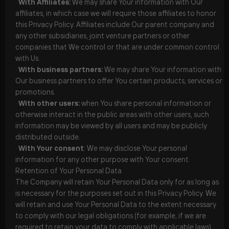
·
With Affiliates:
We may share Your information with Our
affiliates, in which case we will require those affiliates to honor
this Privacy Policy. Affiliates include Our parent company and
any other subsidiaries, joint venture partners or other
companies that We control or that are under common control
with Us.
·
With business partners:
We may share Your information with
Our business partners to offer You certain products, services or
promotions.
·
With other users:
when You share personal information or
otherwise interact in the public areas with other users, such
information may be viewed by all users and may be publicly
distributed outside.
·
With Your consent
: We may disclose Your personal
information for any other purpose with Your consent.
Retention of Your Personal Data
The Company will retain Your Personal Data only for as long as
is necessary for the purposes set out in this Privacy Policy. We
will retain and use Your Personal Data to the extent necessary
to comply with our legal obligations (for example, if we are
required to retain your data to comply with applicable laws),