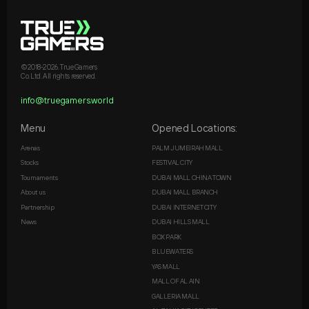
©2018-2026. True Gamers
Co. Ltd. All rights reserved.
info@truegamers.world
Menu
Opened Locations:
Arenas
PALM JUMEIRAH MALL
Stocks
FESTIVAL CITY
Tournaments
DUBAI MALL CHINA TOWN
About us
DUBAI MALL BRANCH
Partnership
DUBAI INTERNET CITY
News
DUBAI HILLS MALL
BOX PARK
BLUEWATERS
YAS MALL
MALL OF AL AIN
GALLERIA MALL