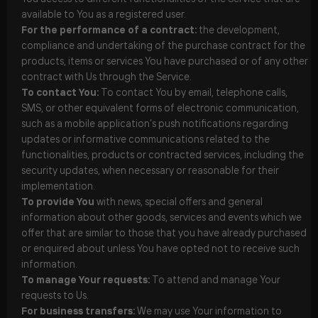
available to You as a registered user.
For the performance of a contract:
the development,
compliance and undertaking of the purchase contract for the
products, items or services You have purchased or of any other
contract with Us through the Service.
To contact You:
To contact You by email, telephone calls,
SMS, or other equivalent forms of electronic communication,
such as a mobile application’s push notifications regarding
updates or informative communications related to the
functionalities, products or contracted services, including the
security updates, when necessary or reasonable for their
implementation.
To provide You
with news, special offers and general
information about other goods, services and events which we
offer that are similar to those that you have already purchased
or enquired about unless You have opted not to receive such
information.
To manage Your requests:
To attend and manage Your
requests to Us.
For business transfers:
We may use Your information to