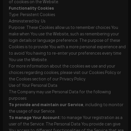
of cookies on the Website.
Functionality Cookies
Type: Persistent Cookies
Administered by: Us
Purpose: These Cookies allow us to remember choices You
make when You use the Website, such as remembering your
login details or language preference. The purpose of these
Cookies is to provide You with a more personal experience and
to avoid You having to re-enter your preferences every time
You use the Website.
For more information about the cookies we use and your
choices regarding cookies, please visit our Cookies Policy or
the Cookies section of our Privacy Policy.
Use of Your Personal Data
The Company may use Personal Data for the following
purposes:
To provide and maintain our Service
, including to monitor
the usage of our Service.
To manage Your Account:
to manage Your registration as a
user of the Service. The Personal Data You provide can give
You access to different functionalities of the Service that are