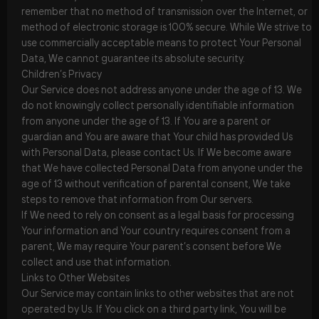
remember that no method of transmission over the Internet, or
method of electronic storage is 100% secure. While We strive to
use commercially acceptable means to protect Your Personal
Data, We cannot guarantee its absolute security.
Children’s Privacy
Our Service does not address anyone under the age of 13. We
do not knowingly collect personally identifiable information
from anyone under the age of 13. If You are a parent or
guardian and You are aware that Your child has provided Us
with Personal Data, please contact Us. If We become aware
that We have collected Personal Data from anyone under the
age of 13 without verification of parental consent, We take
steps to remove that information from Our servers.
If We need to rely on consent as a legal basis for processing
Your information and Your country requires consent from a
parent, We may require Your parent’s consent before We
collect and use that information.
Links to Other Websites
Our Service may contain links to other websites that are not
operated by Us. If You click on a third party link, You will be