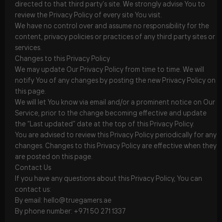
directed to that third party’s site. We strongly advise You to
review the Privacy Policy of every site You visit.
We have no control over and assume no responsibility for the
content, privacy policies or practices of any third party sites or
services.
Changes to this Privacy Policy
We may update Our Privacy Policy from time to time. We will
notify You of any changes by posting the new Privacy Policy on
this page.
We will let You know via email and/or a prominent notice on Our
Service, prior to the change becoming effective and update
the “Last updated” date at the top of this Privacy Policy.
You are advised to review this Privacy Policy periodically for any
changes. Changes to this Privacy Policy are effective when they
are posted on this page.
Contact Us
If you have any questions about this Privacy Policy, You can
contact us:
By email: hello@truegamers.ae
By phone number: +971 50 271 1337