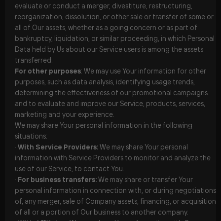
evaluate or conduct a merger, divestiture, restructuring,
reorganization, dissolution, or other sale or transfer of some or
all of Our assets, whether as a going concern or as part of
bankruptcy, liquidation, or similar proceeding, in which Personal
Data held by Us about our Service users is among the assets
transferred.
For other purposes
: We may use Your information for other
purposes, such as data analysis, identifying usage trends,
determining the effectiveness of our promotional campaigns
and to evaluate and improve our Service, products, services,
marketing and your experience.
We may share Your personal information in the following
situations:
·
With Service Providers:
We may share Your personal
information with Service Providers to monitor and analyze the
use of our Service, to contact You.
·
For business transfers:
We may share or transfer Your
personal information in connection with, or during negotiations
of, any merger, sale of Company assets, financing, or acquisition
of all or a portion of Our business to another company.