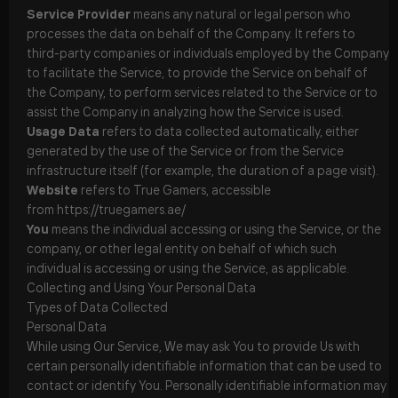
Service Provider
means any natural or legal person who
processes the data on behalf of the Company. It refers to
third-party companies or individuals employed by the Company
to facilitate the Service, to provide the Service on behalf of
the Company, to perform services related to the Service or to
assist the Company in analyzing how the Service is used.
Usage Data
refers to data collected automatically, either
generated by the use of the Service or from the Service
infrastructure itself (for example, the duration of a page visit).
Website
refers to True Gamers, accessible
from
https://truegamers.ae/
You
means the individual accessing or using the Service, or the
company, or other legal entity on behalf of which such
individual is accessing or using the Service, as applicable.
Collecting and Using Your Personal Data
Types of Data Collected
Personal Data
While using Our Service, We may ask You to provide Us with
certain personally identifiable information that can be used to
contact or identify You. Personally identifiable information may